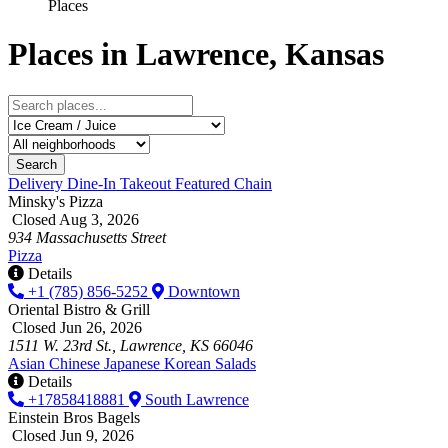
Places
Places in Lawrence, Kansas
Search
Delivery
Dine-In
Takeout
Featured
Chain
Minsky's Pizza
Closed Aug 3, 2026
934 Massachusetts Street
Pizza
Details
+1 (785) 856-5252
Downtown
Oriental Bistro & Grill
Closed Jun 26, 2026
1511 W. 23rd St., Lawrence, KS 66046
Asian
Chinese
Japanese
Korean
Salads
Details
+17858418881
South Lawrence
Einstein Bros Bagels
Closed Jun 9, 2026