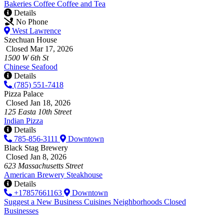
Bakeries
Coffee
Coffee and Tea
Details
No Phone
West Lawrence
Szechuan House
Closed Mar 17, 2026
1500 W 6th St
Chinese
Seafood
Details
(785) 551-7418
Pizza Palace
Closed Jan 18, 2026
125 Easta 10th Street
Indian
Pizza
Details
785-856-3111
Downtown
Black Stag Brewery
Closed Jan 8, 2026
623 Massachusetts Street
American
Brewery
Steakhouse
Details
+17857661163
Downtown
Suggest a New Business
Cuisines
Neighborhoods
Closed
Businesses