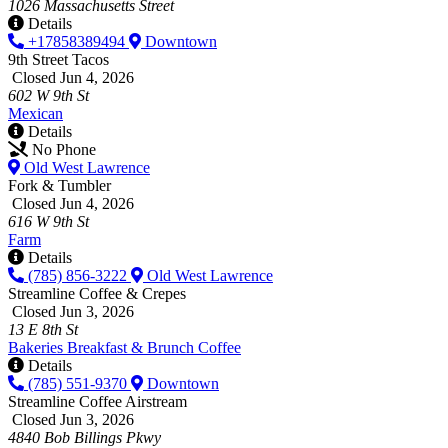
1026 Massachusetts Street
Details
+17858389494
Downtown
9th Street Tacos
Closed Jun 4, 2026
602 W 9th St
Mexican
Details
No Phone
Old West Lawrence
Fork & Tumbler
Closed Jun 4, 2026
616 W 9th St
Farm
Details
(785) 856-3222
Old West Lawrence
Streamline Coffee & Crepes
Closed Jun 3, 2026
13 E 8th St
Bakeries
Breakfast & Brunch
Coffee
Details
(785) 551-9370
Downtown
Streamline Coffee Airstream
Closed Jun 3, 2026
4840 Bob Billings Pkwy