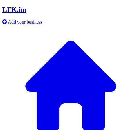
LFK.im
Add your business