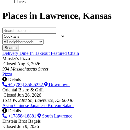
Places
Places in Lawrence, Kansas
Search
Delivery
Dine-In
Takeout
Featured
Chain
Minsky's Pizza
Closed Aug 3, 2026
934 Massachusetts Street
Pizza
Details
+1 (785) 856-5252
Downtown
Oriental Bistro & Grill
Closed Jun 26, 2026
1511 W. 23rd St., Lawrence, KS 66046
Asian
Chinese
Japanese
Korean
Salads
Details
+17858418881
South Lawrence
Einstein Bros Bagels
Closed Jun 9, 2026