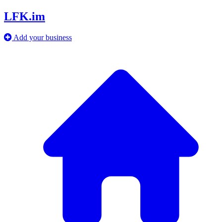
LFK.im
Add your business