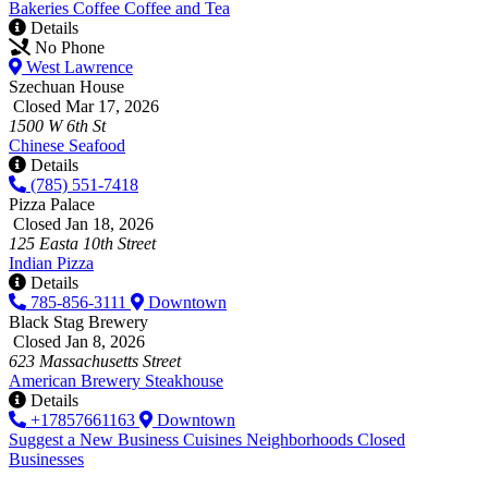
Bakeries
Coffee
Coffee and Tea
Details
No Phone
West Lawrence
Szechuan House
Closed Mar 17, 2026
1500 W 6th St
Chinese
Seafood
Details
(785) 551-7418
Pizza Palace
Closed Jan 18, 2026
125 Easta 10th Street
Indian
Pizza
Details
785-856-3111
Downtown
Black Stag Brewery
Closed Jan 8, 2026
623 Massachusetts Street
American
Brewery
Steakhouse
Details
+17857661163
Downtown
Suggest a New Business
Cuisines
Neighborhoods
Closed
Businesses