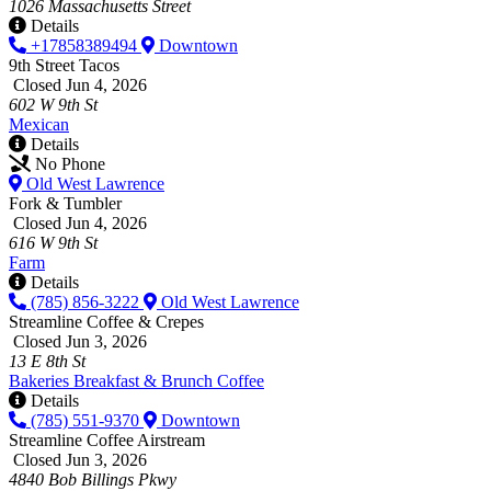
1026 Massachusetts Street
Details
+17858389494
Downtown
9th Street Tacos
Closed Jun 4, 2026
602 W 9th St
Mexican
Details
No Phone
Old West Lawrence
Fork & Tumbler
Closed Jun 4, 2026
616 W 9th St
Farm
Details
(785) 856-3222
Old West Lawrence
Streamline Coffee & Crepes
Closed Jun 3, 2026
13 E 8th St
Bakeries
Breakfast & Brunch
Coffee
Details
(785) 551-9370
Downtown
Streamline Coffee Airstream
Closed Jun 3, 2026
4840 Bob Billings Pkwy