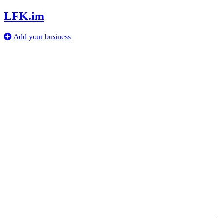
LFK.im
Add your business