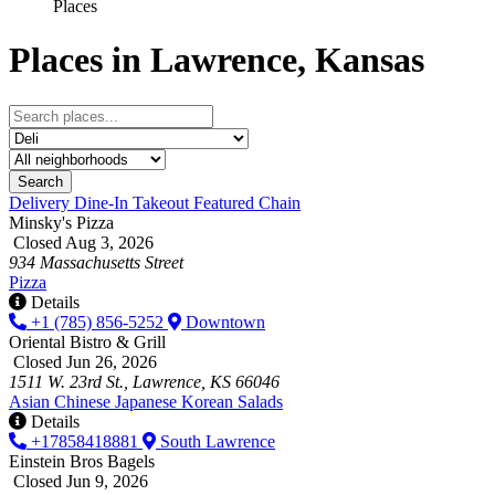
Places
Places in Lawrence, Kansas
Search
Delivery
Dine-In
Takeout
Featured
Chain
Minsky's Pizza
Closed Aug 3, 2026
934 Massachusetts Street
Pizza
Details
+1 (785) 856-5252
Downtown
Oriental Bistro & Grill
Closed Jun 26, 2026
1511 W. 23rd St., Lawrence, KS 66046
Asian
Chinese
Japanese
Korean
Salads
Details
+17858418881
South Lawrence
Einstein Bros Bagels
Closed Jun 9, 2026