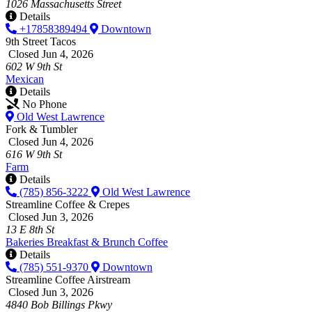
1026 Massachusetts Street
Details
+17858389494
Downtown
9th Street Tacos
Closed Jun 4, 2026
602 W 9th St
Mexican
Details
No Phone
Old West Lawrence
Fork & Tumbler
Closed Jun 4, 2026
616 W 9th St
Farm
Details
(785) 856-3222
Old West Lawrence
Streamline Coffee & Crepes
Closed Jun 3, 2026
13 E 8th St
Bakeries
Breakfast & Brunch
Coffee
Details
(785) 551-9370
Downtown
Streamline Coffee Airstream
Closed Jun 3, 2026
4840 Bob Billings Pkwy