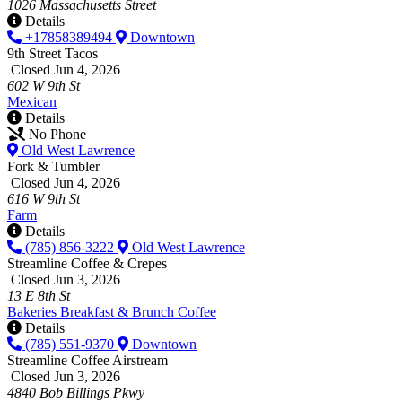
1026 Massachusetts Street
Details
+17858389494
Downtown
9th Street Tacos
Closed Jun 4, 2026
602 W 9th St
Mexican
Details
No Phone
Old West Lawrence
Fork & Tumbler
Closed Jun 4, 2026
616 W 9th St
Farm
Details
(785) 856-3222
Old West Lawrence
Streamline Coffee & Crepes
Closed Jun 3, 2026
13 E 8th St
Bakeries
Breakfast & Brunch
Coffee
Details
(785) 551-9370
Downtown
Streamline Coffee Airstream
Closed Jun 3, 2026
4840 Bob Billings Pkwy