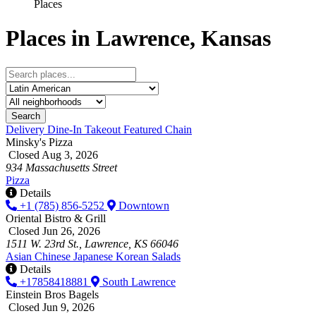
Places
Places in Lawrence, Kansas
Search
Delivery
Dine-In
Takeout
Featured
Chain
Minsky's Pizza
Closed Aug 3, 2026
934 Massachusetts Street
Pizza
Details
+1 (785) 856-5252
Downtown
Oriental Bistro & Grill
Closed Jun 26, 2026
1511 W. 23rd St., Lawrence, KS 66046
Asian
Chinese
Japanese
Korean
Salads
Details
+17858418881
South Lawrence
Einstein Bros Bagels
Closed Jun 9, 2026