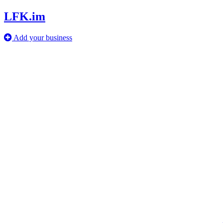
LFK.im
Add your business