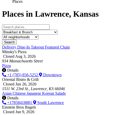
Places
Places in Lawrence, Kansas
Search
Delivery
Dine-In
Takeout
Featured
Chain
Minsky's Pizza
Closed Aug 3, 2026
934 Massachusetts Street
Pizza
Details
+1 (785) 856-5252
Downtown
Oriental Bistro & Grill
Closed Jun 26, 2026
1511 W. 23rd St., Lawrence, KS 66046
Asian
Chinese
Japanese
Korean
Salads
Details
+17858418881
South Lawrence
Einstein Bros Bagels
Closed Jun 9, 2026