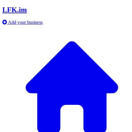
LFK.im
Add your business