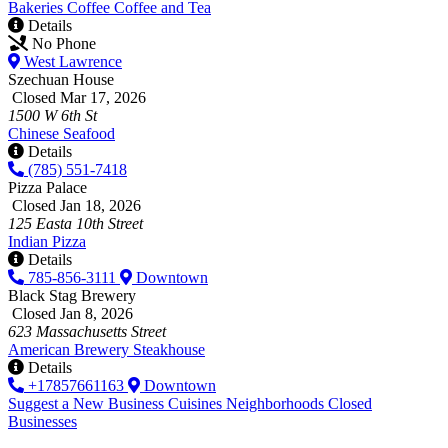
Bakeries
Coffee
Coffee and Tea
Details
No Phone
West Lawrence
Szechuan House
Closed Mar 17, 2026
1500 W 6th St
Chinese
Seafood
Details
(785) 551-7418
Pizza Palace
Closed Jan 18, 2026
125 Easta 10th Street
Indian
Pizza
Details
785-856-3111
Downtown
Black Stag Brewery
Closed Jan 8, 2026
623 Massachusetts Street
American
Brewery
Steakhouse
Details
+17857661163
Downtown
Suggest a New Business
Cuisines
Neighborhoods
Closed
Businesses