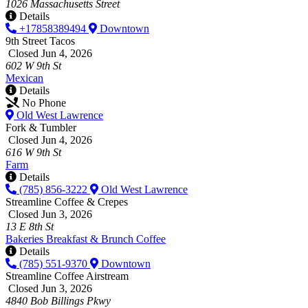
1026 Massachusetts Street
Details
+17858389494
Downtown
9th Street Tacos
Closed Jun 4, 2026
602 W 9th St
Mexican
Details
No Phone
Old West Lawrence
Fork & Tumbler
Closed Jun 4, 2026
616 W 9th St
Farm
Details
(785) 856-3222
Old West Lawrence
Streamline Coffee & Crepes
Closed Jun 3, 2026
13 E 8th St
Bakeries
Breakfast & Brunch
Coffee
Details
(785) 551-9370
Downtown
Streamline Coffee Airstream
Closed Jun 3, 2026
4840 Bob Billings Pkwy