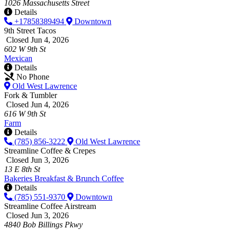
1026 Massachusetts Street
Details
+17858389494
Downtown
9th Street Tacos
Closed Jun 4, 2026
602 W 9th St
Mexican
Details
No Phone
Old West Lawrence
Fork & Tumbler
Closed Jun 4, 2026
616 W 9th St
Farm
Details
(785) 856-3222
Old West Lawrence
Streamline Coffee & Crepes
Closed Jun 3, 2026
13 E 8th St
Bakeries
Breakfast & Brunch
Coffee
Details
(785) 551-9370
Downtown
Streamline Coffee Airstream
Closed Jun 3, 2026
4840 Bob Billings Pkwy