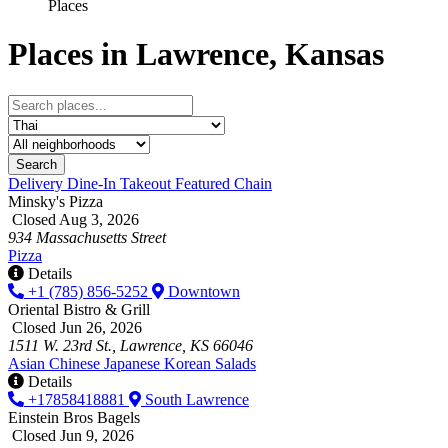
Places
Places in Lawrence, Kansas
Search
Delivery
Dine-In
Takeout
Featured
Chain
Minsky's Pizza
Closed Aug 3, 2026
934 Massachusetts Street
Pizza
Details
+1 (785) 856-5252
Downtown
Oriental Bistro & Grill
Closed Jun 26, 2026
1511 W. 23rd St., Lawrence, KS 66046
Asian
Chinese
Japanese
Korean
Salads
Details
+17858418881
South Lawrence
Einstein Bros Bagels
Closed Jun 9, 2026