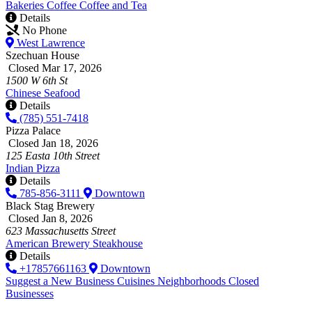
Bakeries
Coffee
Coffee and Tea
Details
No Phone
West Lawrence
Szechuan House
Closed Mar 17, 2026
1500 W 6th St
Chinese
Seafood
Details
(785) 551-7418
Pizza Palace
Closed Jan 18, 2026
125 Easta 10th Street
Indian
Pizza
Details
785-856-3111
Downtown
Black Stag Brewery
Closed Jan 8, 2026
623 Massachusetts Street
American
Brewery
Steakhouse
Details
+17857661163
Downtown
Suggest a New Business
Cuisines
Neighborhoods
Closed
Businesses