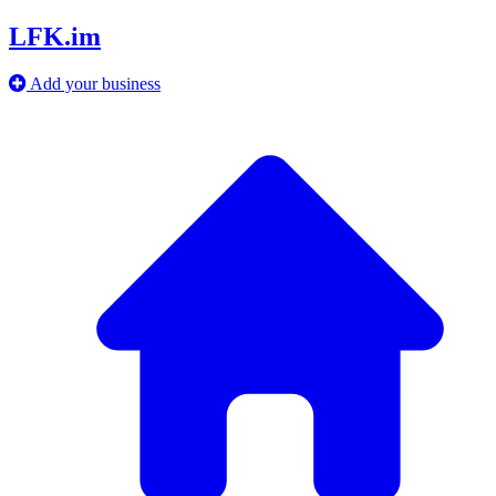
LFK.im
Add your business