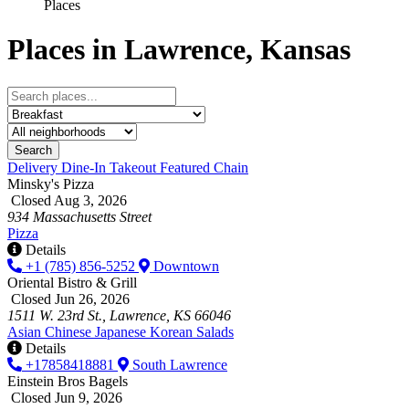
Places
Places in Lawrence, Kansas
Search
Delivery
Dine-In
Takeout
Featured
Chain
Minsky's Pizza
Closed Aug 3, 2026
934 Massachusetts Street
Pizza
Details
+1 (785) 856-5252
Downtown
Oriental Bistro & Grill
Closed Jun 26, 2026
1511 W. 23rd St., Lawrence, KS 66046
Asian
Chinese
Japanese
Korean
Salads
Details
+17858418881
South Lawrence
Einstein Bros Bagels
Closed Jun 9, 2026