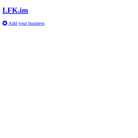
LFK.im
Add your business