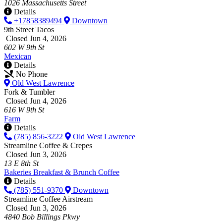
1026 Massachusetts Street
Details
+17858389494
Downtown
9th Street Tacos
Closed Jun 4, 2026
602 W 9th St
Mexican
Details
No Phone
Old West Lawrence
Fork & Tumbler
Closed Jun 4, 2026
616 W 9th St
Farm
Details
(785) 856-3222
Old West Lawrence
Streamline Coffee & Crepes
Closed Jun 3, 2026
13 E 8th St
Bakeries
Breakfast & Brunch
Coffee
Details
(785) 551-9370
Downtown
Streamline Coffee Airstream
Closed Jun 3, 2026
4840 Bob Billings Pkwy