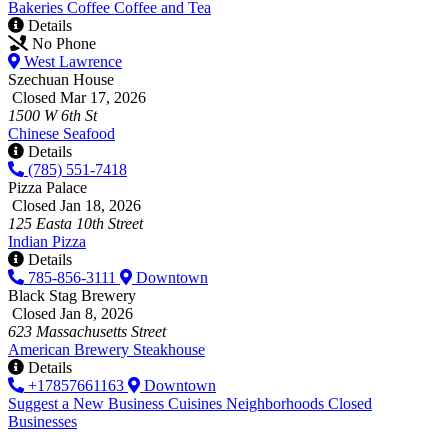
Bakeries
Coffee
Coffee and Tea
Details
No Phone
West Lawrence
Szechuan House
Closed Mar 17, 2026
1500 W 6th St
Chinese
Seafood
Details
(785) 551-7418
Pizza Palace
Closed Jan 18, 2026
125 Easta 10th Street
Indian
Pizza
Details
785-856-3111
Downtown
Black Stag Brewery
Closed Jan 8, 2026
623 Massachusetts Street
American
Brewery
Steakhouse
Details
+17857661163
Downtown
Suggest a New Business
Cuisines
Neighborhoods
Closed
Businesses