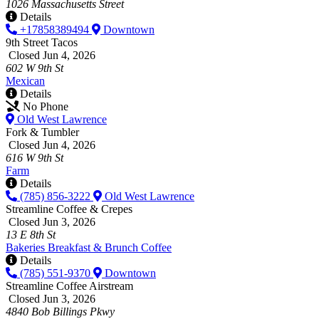
1026 Massachusetts Street
Details
+17858389494
Downtown
9th Street Tacos
Closed Jun 4, 2026
602 W 9th St
Mexican
Details
No Phone
Old West Lawrence
Fork & Tumbler
Closed Jun 4, 2026
616 W 9th St
Farm
Details
(785) 856-3222
Old West Lawrence
Streamline Coffee & Crepes
Closed Jun 3, 2026
13 E 8th St
Bakeries
Breakfast & Brunch
Coffee
Details
(785) 551-9370
Downtown
Streamline Coffee Airstream
Closed Jun 3, 2026
4840 Bob Billings Pkwy