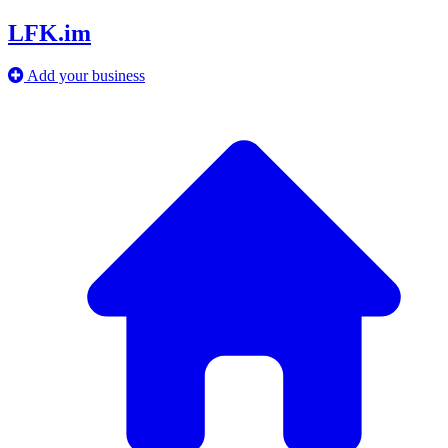
LFK.im
Add your business