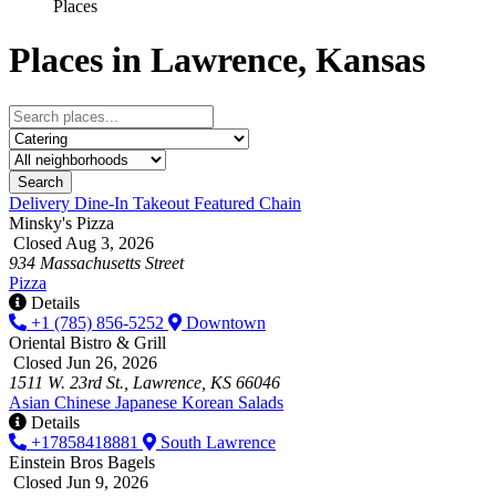
Places
Places in Lawrence, Kansas
Search
Delivery
Dine-In
Takeout
Featured
Chain
Minsky's Pizza
Closed Aug 3, 2026
934 Massachusetts Street
Pizza
Details
+1 (785) 856-5252
Downtown
Oriental Bistro & Grill
Closed Jun 26, 2026
1511 W. 23rd St., Lawrence, KS 66046
Asian
Chinese
Japanese
Korean
Salads
Details
+17858418881
South Lawrence
Einstein Bros Bagels
Closed Jun 9, 2026