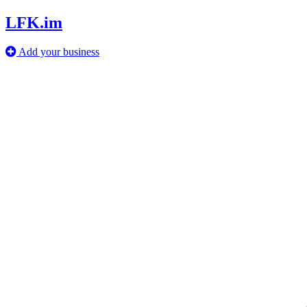
LFK.im
Add your business