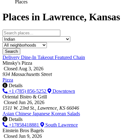
Places
Places in Lawrence, Kansas
Search
Delivery
Dine-In
Takeout
Featured
Chain
Minsky's Pizza
Closed Aug 3, 2026
934 Massachusetts Street
Pizza
Details
+1 (785) 856-5252
Downtown
Oriental Bistro & Grill
Closed Jun 26, 2026
1511 W. 23rd St., Lawrence, KS 66046
Asian
Chinese
Japanese
Korean
Salads
Details
+17858418881
South Lawrence
Einstein Bros Bagels
Closed Jun 9, 2026