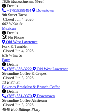
1026 Massachusetts Street
Details
+17858389494
Downtown
9th Street Tacos
Closed Jun 4, 2026
602 W 9th St
Mexican
Details
No Phone
Old West Lawrence
Fork & Tumbler
Closed Jun 4, 2026
616 W 9th St
Farm
Details
(785) 856-3222
Old West Lawrence
Streamline Coffee & Crepes
Closed Jun 3, 2026
13 E 8th St
Bakeries
Breakfast & Brunch
Coffee
Details
(785) 551-9370
Downtown
Streamline Coffee Airstream
Closed Jun 3, 2026
4840 Bob Billings Pkwy