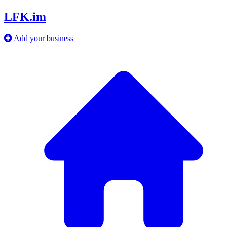
LFK.im
Add your business