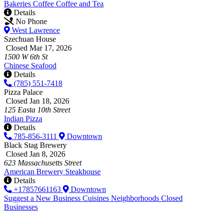
Bakeries
Coffee
Coffee and Tea
Details
No Phone
West Lawrence
Szechuan House
Closed Mar 17, 2026
1500 W 6th St
Chinese
Seafood
Details
(785) 551-7418
Pizza Palace
Closed Jan 18, 2026
125 Easta 10th Street
Indian
Pizza
Details
785-856-3111
Downtown
Black Stag Brewery
Closed Jan 8, 2026
623 Massachusetts Street
American
Brewery
Steakhouse
Details
+17857661163
Downtown
Suggest a New Business
Cuisines
Neighborhoods
Closed
Businesses