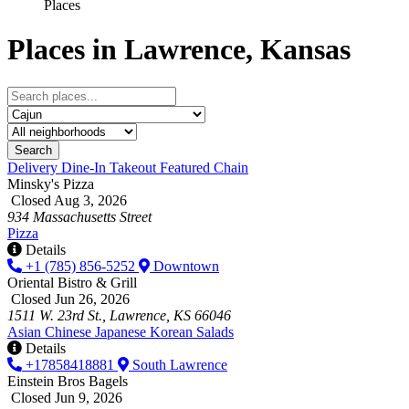
Places
Places in Lawrence, Kansas
Search
Delivery
Dine-In
Takeout
Featured
Chain
Minsky's Pizza
Closed Aug 3, 2026
934 Massachusetts Street
Pizza
Details
+1 (785) 856-5252
Downtown
Oriental Bistro & Grill
Closed Jun 26, 2026
1511 W. 23rd St., Lawrence, KS 66046
Asian
Chinese
Japanese
Korean
Salads
Details
+17858418881
South Lawrence
Einstein Bros Bagels
Closed Jun 9, 2026