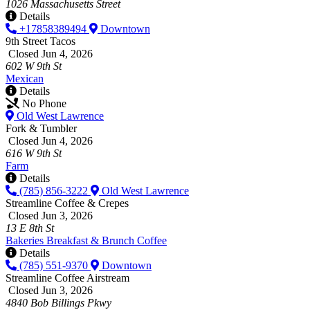
1026 Massachusetts Street
Details
+17858389494
Downtown
9th Street Tacos
Closed Jun 4, 2026
602 W 9th St
Mexican
Details
No Phone
Old West Lawrence
Fork & Tumbler
Closed Jun 4, 2026
616 W 9th St
Farm
Details
(785) 856-3222
Old West Lawrence
Streamline Coffee & Crepes
Closed Jun 3, 2026
13 E 8th St
Bakeries
Breakfast & Brunch
Coffee
Details
(785) 551-9370
Downtown
Streamline Coffee Airstream
Closed Jun 3, 2026
4840 Bob Billings Pkwy