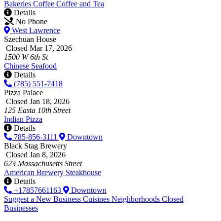
Bakeries
Coffee
Coffee and Tea
Details
No Phone
West Lawrence
Szechuan House
Closed Mar 17, 2026
1500 W 6th St
Chinese
Seafood
Details
(785) 551-7418
Pizza Palace
Closed Jan 18, 2026
125 Easta 10th Street
Indian
Pizza
Details
785-856-3111
Downtown
Black Stag Brewery
Closed Jan 8, 2026
623 Massachusetts Street
American
Brewery
Steakhouse
Details
+17857661163
Downtown
Suggest a New Business
Cuisines
Neighborhoods
Closed
Businesses