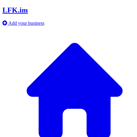
LFK.im
Add your business