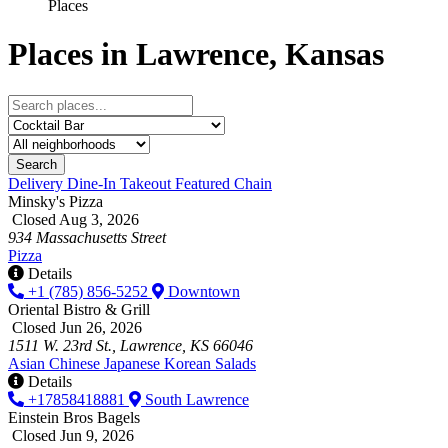
Places
Places in Lawrence, Kansas
Search
Delivery
Dine-In
Takeout
Featured
Chain
Minsky's Pizza
Closed Aug 3, 2026
934 Massachusetts Street
Pizza
Details
+1 (785) 856-5252
Downtown
Oriental Bistro & Grill
Closed Jun 26, 2026
1511 W. 23rd St., Lawrence, KS 66046
Asian
Chinese
Japanese
Korean
Salads
Details
+17858418881
South Lawrence
Einstein Bros Bagels
Closed Jun 9, 2026