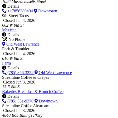
1026 Massachusetts Street
Details
+17858389494
Downtown
9th Street Tacos
Closed Jun 4, 2026
602 W 9th St
Mexican
Details
No Phone
Old West Lawrence
Fork & Tumbler
Closed Jun 4, 2026
616 W 9th St
Farm
Details
(785) 856-3222
Old West Lawrence
Streamline Coffee & Crepes
Closed Jun 3, 2026
13 E 8th St
Bakeries
Breakfast & Brunch
Coffee
Details
(785) 551-9370
Downtown
Streamline Coffee Airstream
Closed Jun 3, 2026
4840 Bob Billings Pkwy