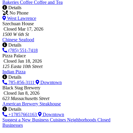
Bakeries
Coffee
Coffee and Tea
Details
No Phone
West Lawrence
Szechuan House
Closed Mar 17, 2026
1500 W 6th St
Chinese
Seafood
Details
(785) 551-7418
Pizza Palace
Closed Jan 18, 2026
125 Easta 10th Street
Indian
Pizza
Details
785-856-3111
Downtown
Black Stag Brewery
Closed Jan 8, 2026
623 Massachusetts Street
American
Brewery
Steakhouse
Details
+17857661163
Downtown
Suggest a New Business
Cuisines
Neighborhoods
Closed
Businesses