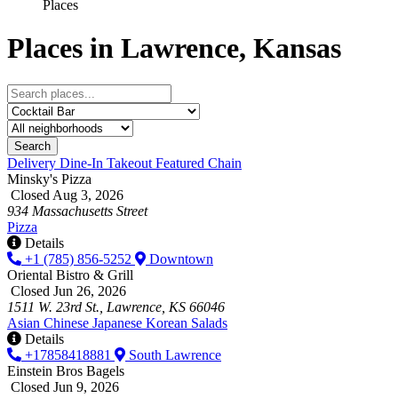
Places
Places in Lawrence, Kansas
Search
Delivery
Dine-In
Takeout
Featured
Chain
Minsky's Pizza
Closed Aug 3, 2026
934 Massachusetts Street
Pizza
Details
+1 (785) 856-5252
Downtown
Oriental Bistro & Grill
Closed Jun 26, 2026
1511 W. 23rd St., Lawrence, KS 66046
Asian
Chinese
Japanese
Korean
Salads
Details
+17858418881
South Lawrence
Einstein Bros Bagels
Closed Jun 9, 2026