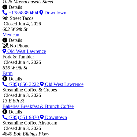
1026 Massachusetts Street
Details
+17858389494
Downtown
9th Street Tacos
Closed Jun 4, 2026
602 W 9th St
Mexican
Details
No Phone
Old West Lawrence
Fork & Tumbler
Closed Jun 4, 2026
616 W 9th St
Farm
Details
(785) 856-3222
Old West Lawrence
Streamline Coffee & Crepes
Closed Jun 3, 2026
13 E 8th St
Bakeries
Breakfast & Brunch
Coffee
Details
(785) 551-9370
Downtown
Streamline Coffee Airstream
Closed Jun 3, 2026
4840 Bob Billings Pkwy