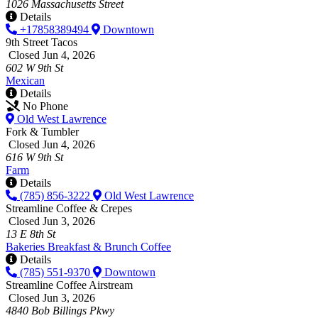
1026 Massachusetts Street
Details
+17858389494
Downtown
9th Street Tacos
Closed Jun 4, 2026
602 W 9th St
Mexican
Details
No Phone
Old West Lawrence
Fork & Tumbler
Closed Jun 4, 2026
616 W 9th St
Farm
Details
(785) 856-3222
Old West Lawrence
Streamline Coffee & Crepes
Closed Jun 3, 2026
13 E 8th St
Bakeries
Breakfast & Brunch
Coffee
Details
(785) 551-9370
Downtown
Streamline Coffee Airstream
Closed Jun 3, 2026
4840 Bob Billings Pkwy