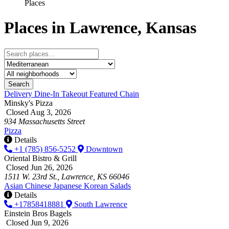
Places
Places in Lawrence, Kansas
Search
Delivery
Dine-In
Takeout
Featured
Chain
Minsky's Pizza
Closed Aug 3, 2026
934 Massachusetts Street
Pizza
Details
+1 (785) 856-5252
Downtown
Oriental Bistro & Grill
Closed Jun 26, 2026
1511 W. 23rd St., Lawrence, KS 66046
Asian
Chinese
Japanese
Korean
Salads
Details
+17858418881
South Lawrence
Einstein Bros Bagels
Closed Jun 9, 2026