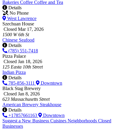
Bakeries
Coffee
Coffee and Tea
Details
No Phone
West Lawrence
Szechuan House
Closed Mar 17, 2026
1500 W 6th St
Chinese
Seafood
Details
(785) 551-7418
Pizza Palace
Closed Jan 18, 2026
125 Easta 10th Street
Indian
Pizza
Details
785-856-3111
Downtown
Black Stag Brewery
Closed Jan 8, 2026
623 Massachusetts Street
American
Brewery
Steakhouse
Details
+17857661163
Downtown
Suggest a New Business
Cuisines
Neighborhoods
Closed
Businesses