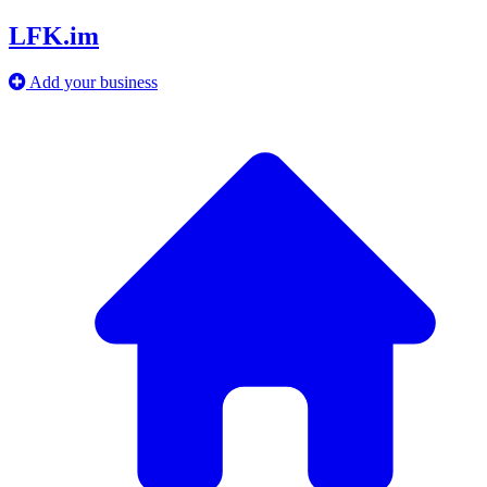
LFK.im
Add your business