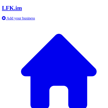
LFK.im
Add your business