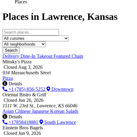
Places
Places in Lawrence, Kansas
Search
Delivery
Dine-In
Takeout
Featured
Chain
Minsky's Pizza
Closed Aug 3, 2026
934 Massachusetts Street
Pizza
Details
+1 (785) 856-5252
Downtown
Oriental Bistro & Grill
Closed Jun 26, 2026
1511 W. 23rd St., Lawrence, KS 66046
Asian
Chinese
Japanese
Korean
Salads
Details
+17858418881
South Lawrence
Einstein Bros Bagels
Closed Jun 9, 2026