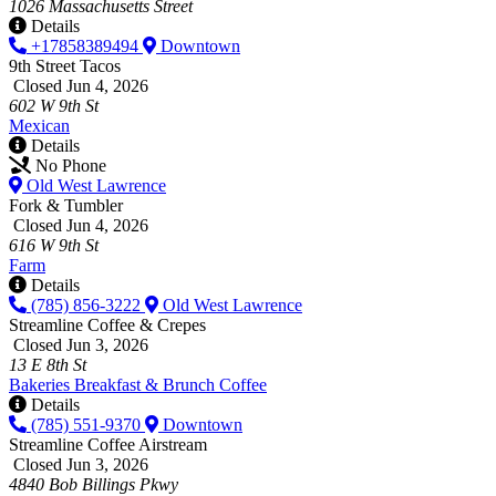
1026 Massachusetts Street
Details
+17858389494
Downtown
9th Street Tacos
Closed Jun 4, 2026
602 W 9th St
Mexican
Details
No Phone
Old West Lawrence
Fork & Tumbler
Closed Jun 4, 2026
616 W 9th St
Farm
Details
(785) 856-3222
Old West Lawrence
Streamline Coffee & Crepes
Closed Jun 3, 2026
13 E 8th St
Bakeries
Breakfast & Brunch
Coffee
Details
(785) 551-9370
Downtown
Streamline Coffee Airstream
Closed Jun 3, 2026
4840 Bob Billings Pkwy