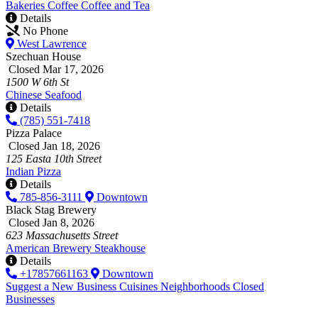
Bakeries
Coffee
Coffee and Tea
Details
No Phone
West Lawrence
Szechuan House
Closed Mar 17, 2026
1500 W 6th St
Chinese
Seafood
Details
(785) 551-7418
Pizza Palace
Closed Jan 18, 2026
125 Easta 10th Street
Indian
Pizza
Details
785-856-3111
Downtown
Black Stag Brewery
Closed Jan 8, 2026
623 Massachusetts Street
American
Brewery
Steakhouse
Details
+17857661163
Downtown
Suggest a New Business
Cuisines
Neighborhoods
Closed
Businesses