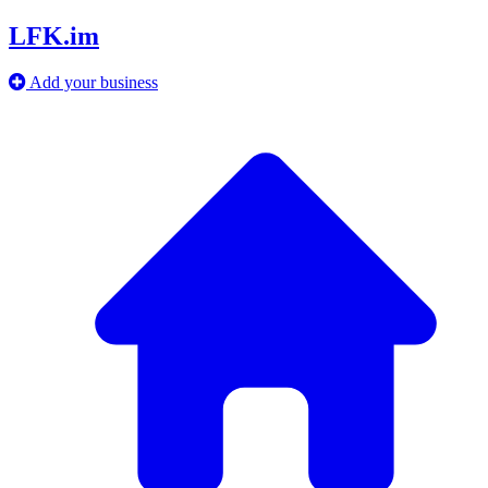
LFK.im
Add your business