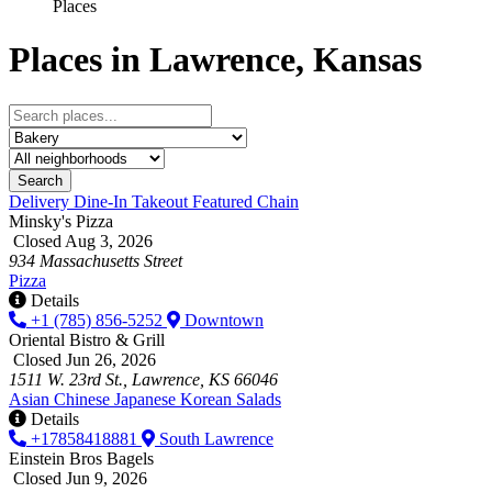
Places
Places in Lawrence, Kansas
Search
Delivery
Dine-In
Takeout
Featured
Chain
Minsky's Pizza
Closed Aug 3, 2026
934 Massachusetts Street
Pizza
Details
+1 (785) 856-5252
Downtown
Oriental Bistro & Grill
Closed Jun 26, 2026
1511 W. 23rd St., Lawrence, KS 66046
Asian
Chinese
Japanese
Korean
Salads
Details
+17858418881
South Lawrence
Einstein Bros Bagels
Closed Jun 9, 2026