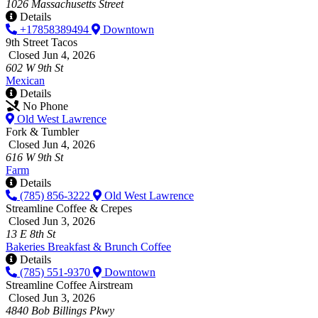
1026 Massachusetts Street
Details
+17858389494
Downtown
9th Street Tacos
Closed Jun 4, 2026
602 W 9th St
Mexican
Details
No Phone
Old West Lawrence
Fork & Tumbler
Closed Jun 4, 2026
616 W 9th St
Farm
Details
(785) 856-3222
Old West Lawrence
Streamline Coffee & Crepes
Closed Jun 3, 2026
13 E 8th St
Bakeries
Breakfast & Brunch
Coffee
Details
(785) 551-9370
Downtown
Streamline Coffee Airstream
Closed Jun 3, 2026
4840 Bob Billings Pkwy