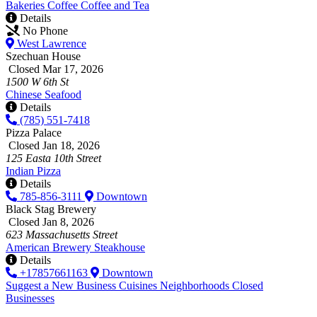
Bakeries
Coffee
Coffee and Tea
Details
No Phone
West Lawrence
Szechuan House
Closed Mar 17, 2026
1500 W 6th St
Chinese
Seafood
Details
(785) 551-7418
Pizza Palace
Closed Jan 18, 2026
125 Easta 10th Street
Indian
Pizza
Details
785-856-3111
Downtown
Black Stag Brewery
Closed Jan 8, 2026
623 Massachusetts Street
American
Brewery
Steakhouse
Details
+17857661163
Downtown
Suggest a New Business
Cuisines
Neighborhoods
Closed
Businesses