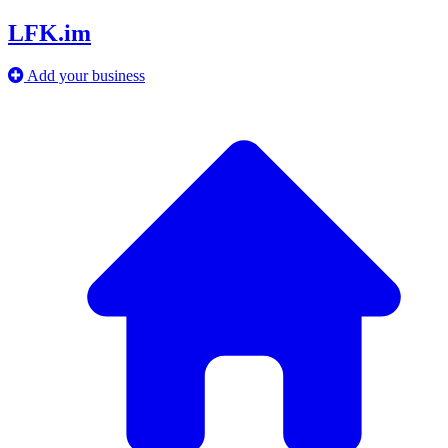
LFK.im
Add your business