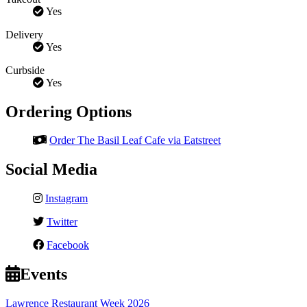
Yes
Delivery
Yes
Curbside
Yes
Ordering Options
Order The Basil Leaf Cafe via Eatstreet
Social Media
Instagram
Twitter
Facebook
Events
Lawrence Restaurant Week 2026