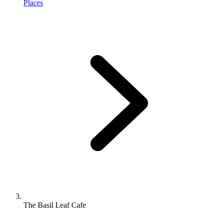
Places
The Basil Leaf Cafe