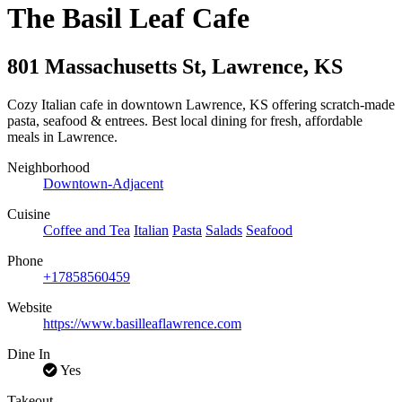
The Basil Leaf Cafe
801 Massachusetts St
,
Lawrence
,
KS
Cozy Italian cafe in downtown Lawrence, KS offering scratch-made
pasta, seafood & entrees. Best local dining for fresh, affordable
meals in Lawrence.
Neighborhood
Downtown-Adjacent
Cuisine
Coffee and Tea
Italian
Pasta
Salads
Seafood
Phone
+17858560459
Website
https://www.basilleaflawrence.com
Dine In
Yes
Takeout