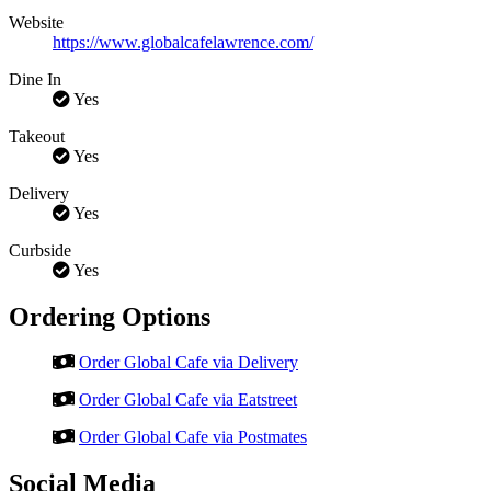
Website
https://www.globalcafelawrence.com/
Dine In
Yes
Takeout
Yes
Delivery
Yes
Curbside
Yes
Ordering Options
Order Global Cafe via Delivery
Order Global Cafe via Eatstreet
Order Global Cafe via Postmates
Social Media