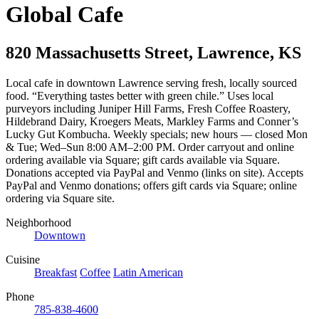
Global Cafe
820 Massachusetts Street
,
Lawrence
,
KS
Local cafe in downtown Lawrence serving fresh, locally sourced
food. “Everything tastes better with green chile.” Uses local
purveyors including Juniper Hill Farms, Fresh Coffee Roastery,
Hildebrand Dairy, Kroegers Meats, Markley Farms and Conner’s
Lucky Gut Kombucha. Weekly specials; new hours — closed Mon
& Tue; Wed–Sun 8:00 AM–2:00 PM. Order carryout and online
ordering available via Square; gift cards available via Square.
Donations accepted via PayPal and Venmo (links on site). Accepts
PayPal and Venmo donations; offers gift cards via Square; online
ordering via Square site.
Neighborhood
Downtown
Cuisine
Breakfast
Coffee
Latin American
Phone
785-838-4600