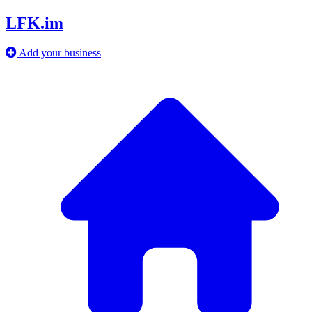
LFK.im
Add your business