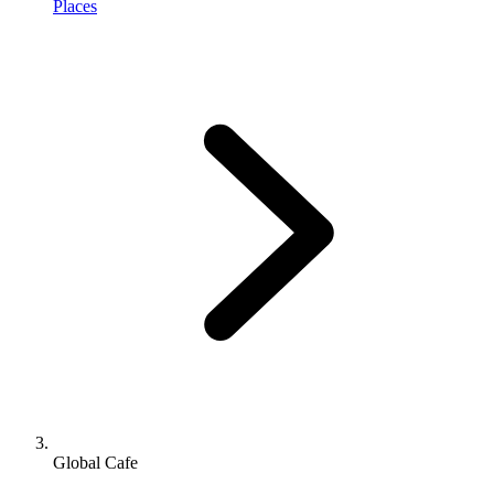
Places
Global Cafe