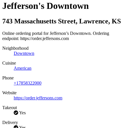
Jefferson's Downtown
743 Massachusetts Street
,
Lawrence
,
KS
Online ordering portal for Jefferson’s Downtown. Ordering
endpoint: https://order.jeffersons.com
Neighborhood
Downtown
Cuisine
American
Phone
+17858322000
Website
https://order.jeffersons.com
Takeout
Yes
Delivery
Yes