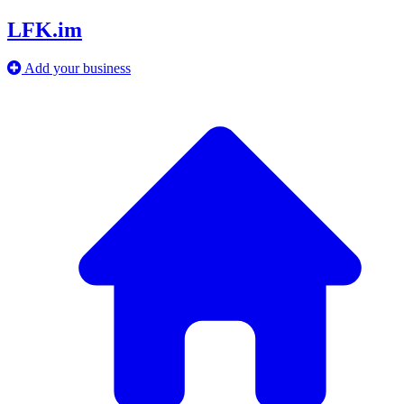
LFK.im
Add your business