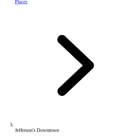
Places
Jefferson's Downtown