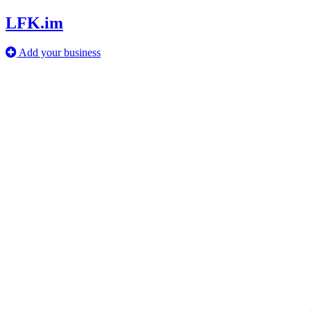
LFK.im
Add your business