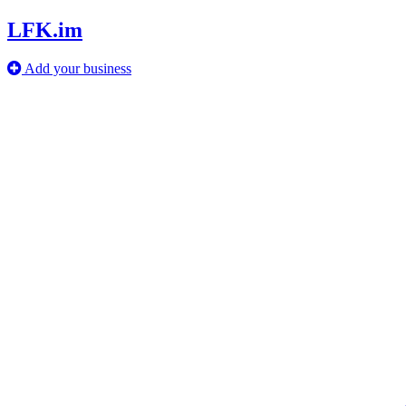
LFK.im
Add your business