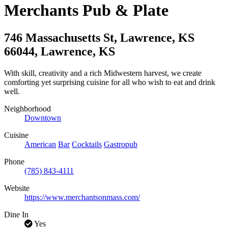
Merchants Pub & Plate
746 Massachusetts St, Lawrence, KS
66044
,
Lawrence
,
KS
With skill, creativity and a rich Midwestern harvest, we create
comforting yet surprising cuisine for all who wish to eat and drink
well.
Neighborhood
Downtown
Cuisine
American
Bar
Cocktails
Gastropub
Phone
(785) 843-4111
Website
https://www.merchantsonmass.com/
Dine In
Yes