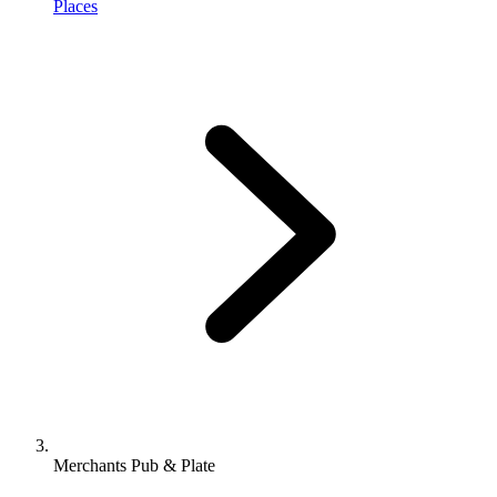
Places
Merchants Pub & Plate