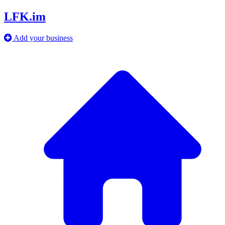
LFK.im
Add your business