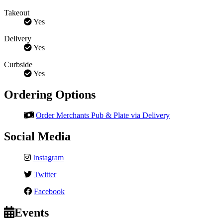
Takeout
Yes
Delivery
Yes
Curbside
Yes
Ordering Options
Order Merchants Pub & Plate via Delivery
Social Media
Instagram
Twitter
Facebook
Events