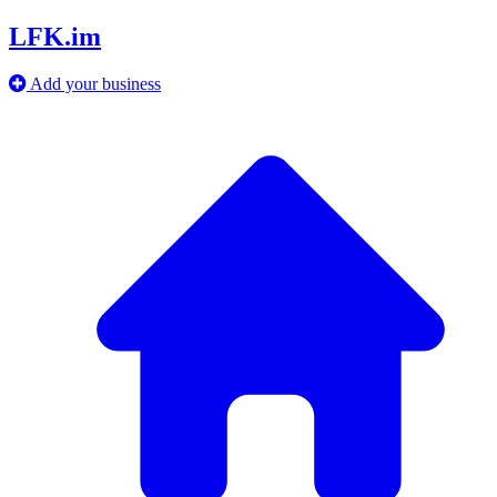
LFK.im
Add your business