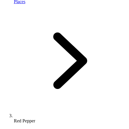
Places
Red Pepper