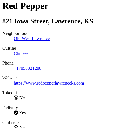
Red Pepper
821 Iowa Street
,
Lawrence
,
KS
Neighborhood
Old West Lawrence
Cuisine
Chinese
Phone
+17858321288
Website
https://www.redpepperlawrenceks.com
Takeout
No
Delivery
Yes
Curbside
No