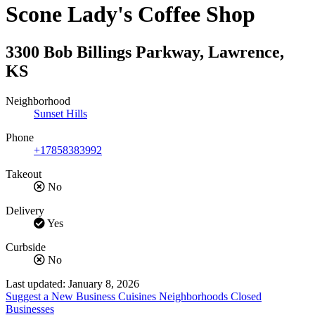
Scone Lady's Coffee Shop
3300 Bob Billings Parkway
,
Lawrence
,
KS
Neighborhood
Sunset Hills
Phone
+17858383992
Takeout
No
Delivery
Yes
Curbside
No
Last updated: January 8, 2026
Suggest a New Business
Cuisines
Neighborhoods
Closed
Businesses