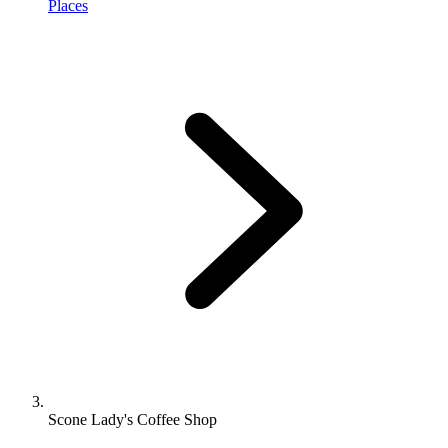
Places
Scone Lady's Coffee Shop