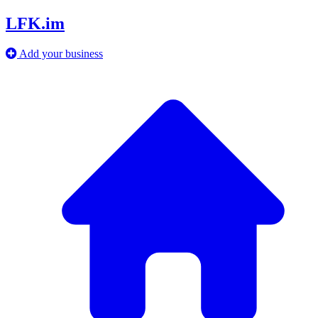
LFK.im
Add your business