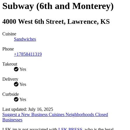
Subway (6th and Monterey)
4000 West 6th Street
,
Lawrence
,
KS
Cuisine
Sandwiches
Phone
+17858411319
Takeout
Yes
Delivery
Yes
Curbside
Yes
Last updated: July 16, 2025
Suggest a New Business
Cuisines
Neighborhoods
Closed
Businesses
LFK.im is not associated with
LFK PRESS
, who is the legal