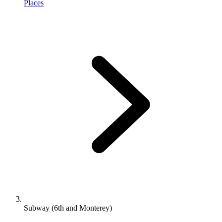
Places
Subway (6th and Monterey)