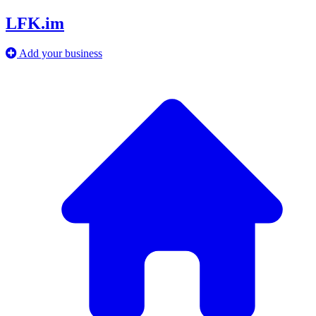
LFK.im
Add your business