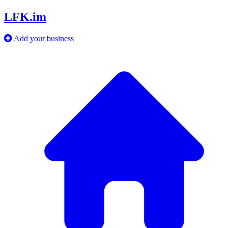
LFK.im
Add your business