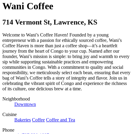
Wani Coffee
714 Vermont St
,
Lawrence
,
KS
Welcome to Wani’s Coffee Haven! Founded by a young
entrepreneur with a passion for ethically sourced coffee, Wani’s
Coffee Haven is more than just a coffee shop—it’s a heartfelt
journey from the heart of Congo to your cup. Named after our
founder, Wani’s mission is simple: to bring joy and warmth to every
sip while supporting sustainable practices and empowering
communities in Congo. With a commitment to quality and social
responsibility, we meticulously select each bean, ensuring that every
bag of Wani’s Coffee tells a story of integrity and flavor. Join us in
celebrating the vibrant spirit of Congo and experience the richness
of its culture, one delicious brew at a time.
Neighborhood
Downtown
Cuisine
Bakeries
Coffee
Coffee and Tea
Phone