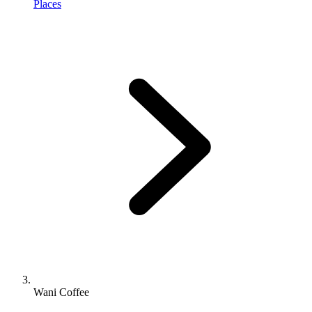
Places
Wani Coffee