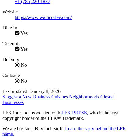
+1 (785)220-1887
Website
https://www.wanicoffee.com/
Dine In
Yes
Takeout
Yes
Delivery
No
Curbside
No
Last updated: January 8, 2026
Suggest a New Business
Cuisines
Neighborhoods
Closed
Businesses
LFK.im is not associated with
LFK PRESS
, who is the legal
copyright holder of the LFK® Trademark.
We are big fans. Buy their stuff.
Learn the story behind the LFK
name.