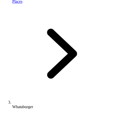
Places
Whataburger