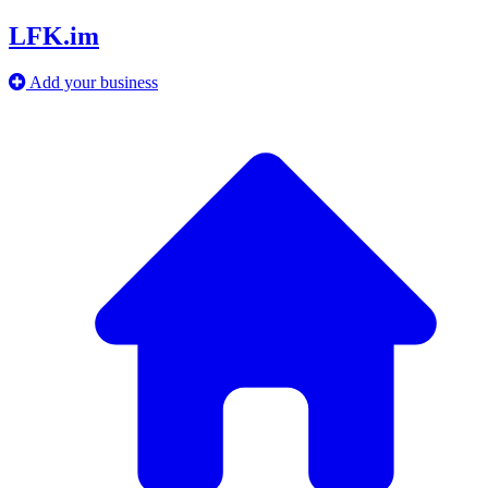
LFK.im
Add your business