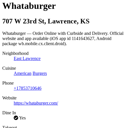
Whataburger
707 W 23rd St
,
Lawrence
,
KS
Whataburger — Order Online with Curbside and Delivery. Official
website and app available (iOS app id 1141643627, Android
package wb.mobile.cx.client.droid).
Neighborhood
East Lawrence
Cuisine
American
Burgers
Phone
+17853710646
Website
https://whataburger.com/
Dine In
Yes
Takeout