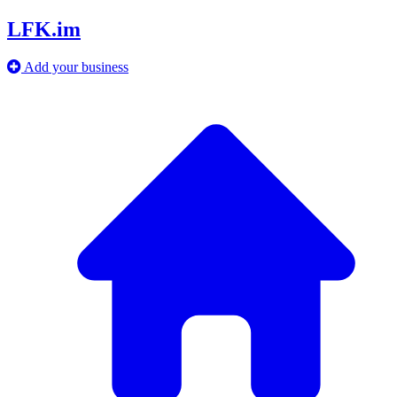
LFK.im
Add your business