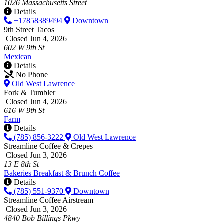
1026 Massachusetts Street
Details
+17858389494
Downtown
9th Street Tacos
Closed Jun 4, 2026
602 W 9th St
Mexican
Details
No Phone
Old West Lawrence
Fork & Tumbler
Closed Jun 4, 2026
616 W 9th St
Farm
Details
(785) 856-3222
Old West Lawrence
Streamline Coffee & Crepes
Closed Jun 3, 2026
13 E 8th St
Bakeries
Breakfast & Brunch
Coffee
Details
(785) 551-9370
Downtown
Streamline Coffee Airstream
Closed Jun 3, 2026
4840 Bob Billings Pkwy