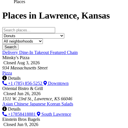
Places
Places in Lawrence, Kansas
Search
Delivery
Dine-In
Takeout
Featured
Chain
Minsky's Pizza
Closed Aug 3, 2026
934 Massachusetts Street
Pizza
Details
+1 (785) 856-5252
Downtown
Oriental Bistro & Grill
Closed Jun 26, 2026
1511 W. 23rd St., Lawrence, KS 66046
Asian
Chinese
Japanese
Korean
Salads
Details
+17858418881
South Lawrence
Einstein Bros Bagels
Closed Jun 9, 2026