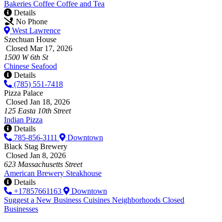
Bakeries
Coffee
Coffee and Tea
Details
No Phone
West Lawrence
Szechuan House
Closed Mar 17, 2026
1500 W 6th St
Chinese
Seafood
Details
(785) 551-7418
Pizza Palace
Closed Jan 18, 2026
125 Easta 10th Street
Indian
Pizza
Details
785-856-3111
Downtown
Black Stag Brewery
Closed Jan 8, 2026
623 Massachusetts Street
American
Brewery
Steakhouse
Details
+17857661163
Downtown
Suggest a New Business
Cuisines
Neighborhoods
Closed
Businesses