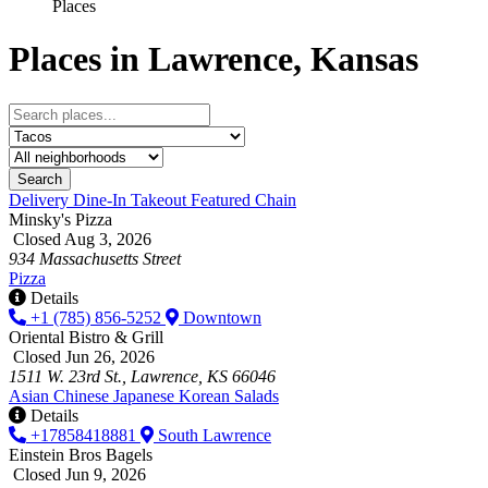
Places
Places in Lawrence, Kansas
Search
Delivery
Dine-In
Takeout
Featured
Chain
Minsky's Pizza
Closed Aug 3, 2026
934 Massachusetts Street
Pizza
Details
+1 (785) 856-5252
Downtown
Oriental Bistro & Grill
Closed Jun 26, 2026
1511 W. 23rd St., Lawrence, KS 66046
Asian
Chinese
Japanese
Korean
Salads
Details
+17858418881
South Lawrence
Einstein Bros Bagels
Closed Jun 9, 2026