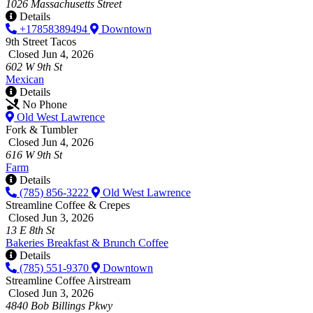
1026 Massachusetts Street
Details
+17858389494
Downtown
9th Street Tacos
Closed Jun 4, 2026
602 W 9th St
Mexican
Details
No Phone
Old West Lawrence
Fork & Tumbler
Closed Jun 4, 2026
616 W 9th St
Farm
Details
(785) 856-3222
Old West Lawrence
Streamline Coffee & Crepes
Closed Jun 3, 2026
13 E 8th St
Bakeries
Breakfast & Brunch
Coffee
Details
(785) 551-9370
Downtown
Streamline Coffee Airstream
Closed Jun 3, 2026
4840 Bob Billings Pkwy