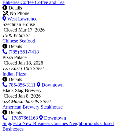
Bakeries
Coffee
Coffee and Tea
Details
No Phone
West Lawrence
Szechuan House
Closed Mar 17, 2026
1500 W 6th St
Chinese
Seafood
Details
(785) 551-7418
Pizza Palace
Closed Jan 18, 2026
125 Easta 10th Street
Indian
Pizza
Details
785-856-3111
Downtown
Black Stag Brewery
Closed Jan 8, 2026
623 Massachusetts Street
American
Brewery
Steakhouse
Details
+17857661163
Downtown
Suggest a New Business
Cuisines
Neighborhoods
Closed
Businesses