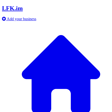
LFK.im
Add your business