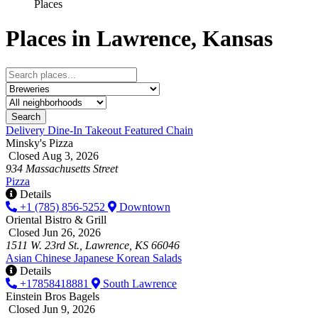
Places
Places in Lawrence, Kansas
Search
Delivery
Dine-In
Takeout
Featured
Chain
Minsky's Pizza
Closed Aug 3, 2026
934 Massachusetts Street
Pizza
Details
+1 (785) 856-5252
Downtown
Oriental Bistro & Grill
Closed Jun 26, 2026
1511 W. 23rd St., Lawrence, KS 66046
Asian
Chinese
Japanese
Korean
Salads
Details
+17858418881
South Lawrence
Einstein Bros Bagels
Closed Jun 9, 2026