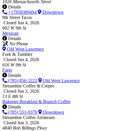
1026 Massachusetts Street
Details
+17858389494
Downtown
9th Street Tacos
Closed Jun 4, 2026
602 W 9th St
Mexican
Details
No Phone
Old West Lawrence
Fork & Tumbler
Closed Jun 4, 2026
616 W 9th St
Farm
Details
(785) 856-3222
Old West Lawrence
Streamline Coffee & Crepes
Closed Jun 3, 2026
13 E 8th St
Bakeries
Breakfast & Brunch
Coffee
Details
(785) 551-9370
Downtown
Streamline Coffee Airstream
Closed Jun 3, 2026
4840 Bob Billings Pkwy