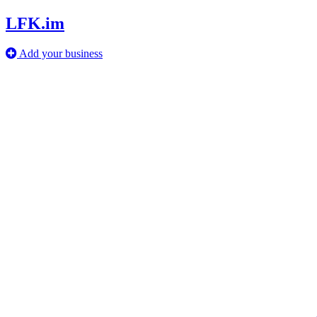
LFK.im
Add your business