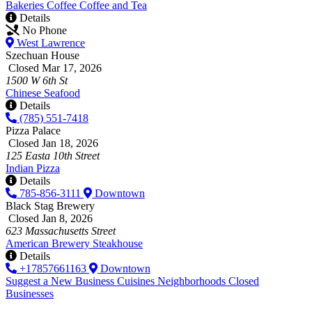
Bakeries
Coffee
Coffee and Tea
Details
No Phone
West Lawrence
Szechuan House
Closed Mar 17, 2026
1500 W 6th St
Chinese
Seafood
Details
(785) 551-7418
Pizza Palace
Closed Jan 18, 2026
125 Easta 10th Street
Indian
Pizza
Details
785-856-3111
Downtown
Black Stag Brewery
Closed Jan 8, 2026
623 Massachusetts Street
American
Brewery
Steakhouse
Details
+17857661163
Downtown
Suggest a New Business
Cuisines
Neighborhoods
Closed
Businesses