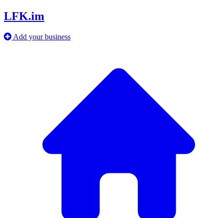
LFK.im
Add your business