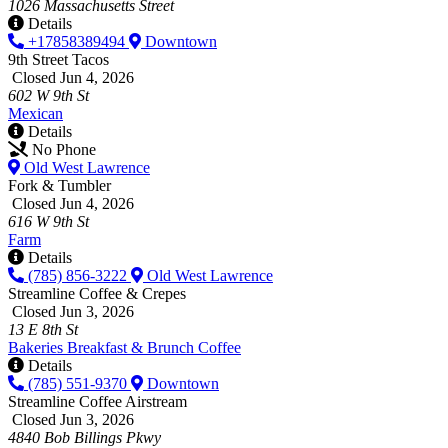
1026 Massachusetts Street
Details
+17858389494
Downtown
9th Street Tacos
Closed Jun 4, 2026
602 W 9th St
Mexican
Details
No Phone
Old West Lawrence
Fork & Tumbler
Closed Jun 4, 2026
616 W 9th St
Farm
Details
(785) 856-3222
Old West Lawrence
Streamline Coffee & Crepes
Closed Jun 3, 2026
13 E 8th St
Bakeries
Breakfast & Brunch
Coffee
Details
(785) 551-9370
Downtown
Streamline Coffee Airstream
Closed Jun 3, 2026
4840 Bob Billings Pkwy