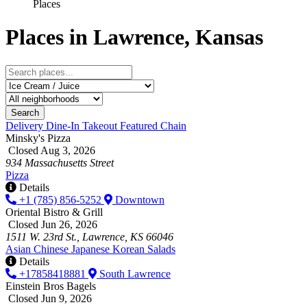
Places
Places in Lawrence, Kansas
Search
Delivery
Dine-In
Takeout
Featured
Chain
Minsky's Pizza
Closed Aug 3, 2026
934 Massachusetts Street
Pizza
Details
+1 (785) 856-5252
Downtown
Oriental Bistro & Grill
Closed Jun 26, 2026
1511 W. 23rd St., Lawrence, KS 66046
Asian
Chinese
Japanese
Korean
Salads
Details
+17858418881
South Lawrence
Einstein Bros Bagels
Closed Jun 9, 2026