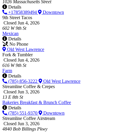
1026 Massachusetts Street
Details
+17858389494
Downtown
9th Street Tacos
Closed Jun 4, 2026
602 W 9th St
Mexican
Details
No Phone
Old West Lawrence
Fork & Tumbler
Closed Jun 4, 2026
616 W 9th St
Farm
Details
(785) 856-3222
Old West Lawrence
Streamline Coffee & Crepes
Closed Jun 3, 2026
13 E 8th St
Bakeries
Breakfast & Brunch
Coffee
Details
(785) 551-9370
Downtown
Streamline Coffee Airstream
Closed Jun 3, 2026
4840 Bob Billings Pkwy