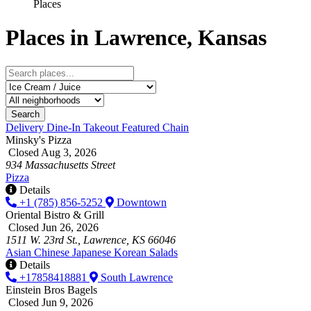
Places
Places in Lawrence, Kansas
Search
Delivery
Dine-In
Takeout
Featured
Chain
Minsky's Pizza
Closed Aug 3, 2026
934 Massachusetts Street
Pizza
Details
+1 (785) 856-5252
Downtown
Oriental Bistro & Grill
Closed Jun 26, 2026
1511 W. 23rd St., Lawrence, KS 66046
Asian
Chinese
Japanese
Korean
Salads
Details
+17858418881
South Lawrence
Einstein Bros Bagels
Closed Jun 9, 2026