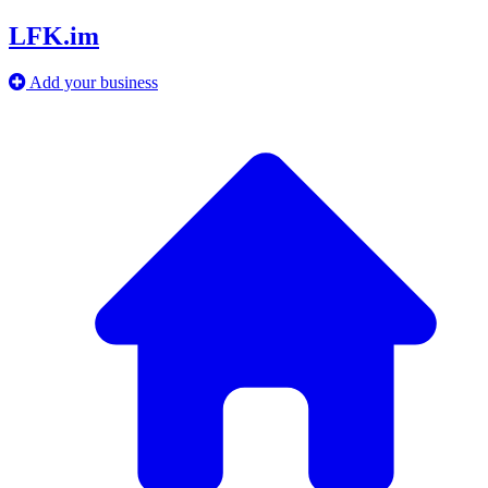
LFK.im
Add your business