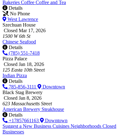
Bakeries
Coffee
Coffee and Tea
Details
No Phone
West Lawrence
Szechuan House
Closed Mar 17, 2026
1500 W 6th St
Chinese
Seafood
Details
(785) 551-7418
Pizza Palace
Closed Jan 18, 2026
125 Easta 10th Street
Indian
Pizza
Details
785-856-3111
Downtown
Black Stag Brewery
Closed Jan 8, 2026
623 Massachusetts Street
American
Brewery
Steakhouse
Details
+17857661163
Downtown
Suggest a New Business
Cuisines
Neighborhoods
Closed
Businesses