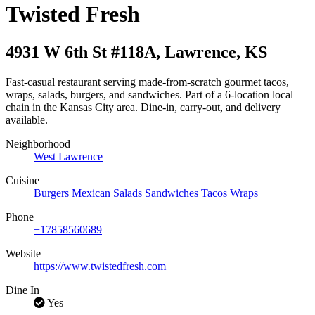
Twisted Fresh
4931 W 6th St #118A
,
Lawrence
,
KS
Fast-casual restaurant serving made-from-scratch gourmet tacos,
wraps, salads, burgers, and sandwiches. Part of a 6-location local
chain in the Kansas City area. Dine-in, carry-out, and delivery
available.
Neighborhood
West Lawrence
Cuisine
Burgers
Mexican
Salads
Sandwiches
Tacos
Wraps
Phone
+17858560689
Website
https://www.twistedfresh.com
Dine In
Yes