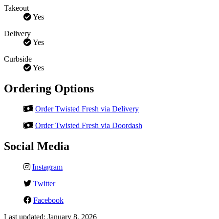
Takeout
Yes
Delivery
Yes
Curbside
Yes
Ordering Options
Order Twisted Fresh via Delivery
Order Twisted Fresh via Doordash
Social Media
Instagram
Twitter
Facebook
Last updated: January 8, 2026